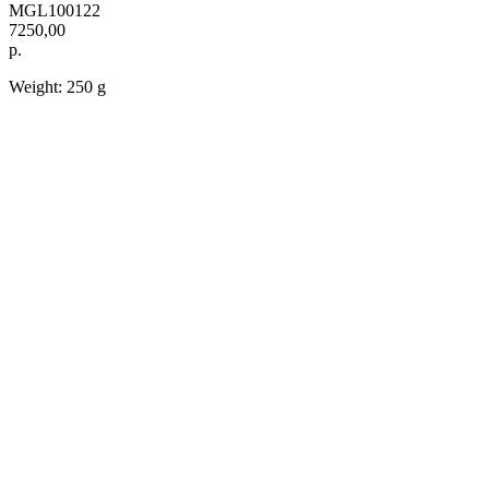
MGL100122
7250,00
р.
Weight: 250 g