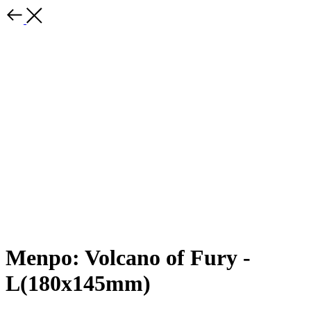
Menpo: Volcano of Fury -
L(180x145mm)