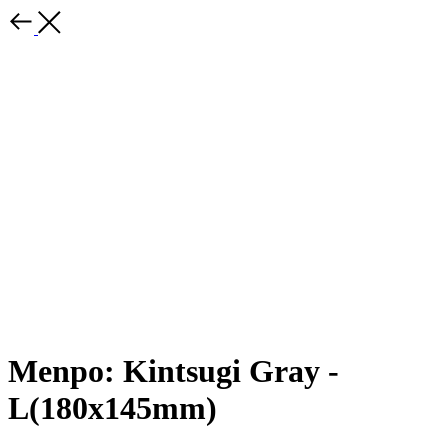
Menpo: Kintsugi Gray -
L(180x145mm)