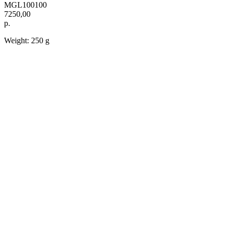
MGL100100
7250,00
р.
Weight: 250 g