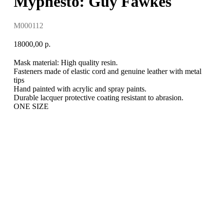
Myphesto: Guy Fawkes
M000112
18000,00
р.
Mask material: High quality resin.
Fasteners made of elastic cord and genuine leather with metal
tips
Hand painted with acrylic and spray paints.
Durable lacquer protective coating resistant to abrasion.
ONE SIZE